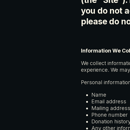
(the “Site”).
you do not a
please do no
Information We Col
We collect informati
experience. We may 
Personal information
Name
Email address
Mailing addres
Phone number
Donation histor
Any other infor