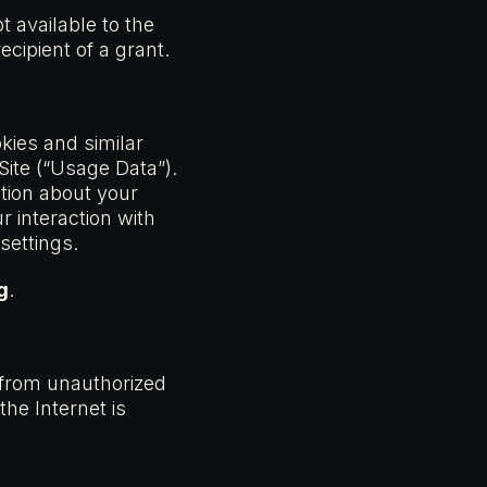
t available to the
cipient of a grant.
ies and similar
 Site (“Usage Data”).
tion about your
 interaction with
settings.
g
.
 from unauthorized
he Internet is