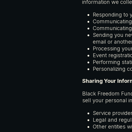
information we colle
Responding to y
Communicating 
Communicating 
Sending you new
email or anoth
Processing your
Event registrati
Performing stat
Personalizing c
Sharing Your Infor
Black Freedom Fund i
sell your personal 
Service provide
Legal and regula
Other entities 