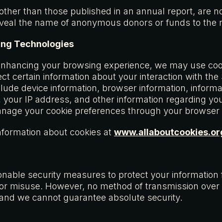
 other than those published in an annual report, are no
eveal the name of anonymous donors or funds to the re
ing Technologies
enhancing your browsing experience, we may use cook
ect certain information about your interaction with the
ude device information, browser information, informa
your IP address, and other information regarding your
anage your cookie preferences through your browser 
nformation about cookies at
www.allaboutcookies.or
able security measures to protect your information
 or misuse. However, no method of transmission over t
and we cannot guarantee absolute security.