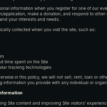
sonal information when you register for one of our ev
orm/application, make a donation, and respond to othe
tand your interests and needs.
cally collected when you visit the site, such as:
em
nd time spent on the Site
ilar tracking technologies
rwise in this policy, we will not sell, rent, loan or o
ng information you provide with any individual or organi
nformation
izing Site content and improving Site visitors’ experie