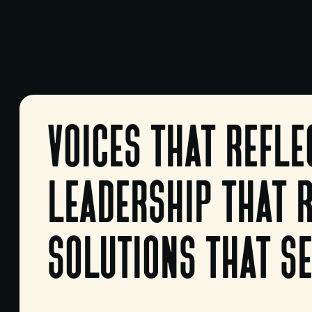
voices that refle
leadership that 
solutions that se