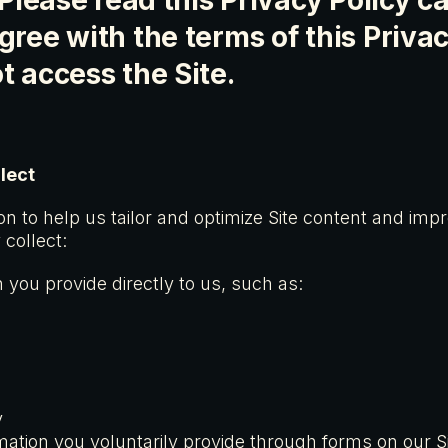
 Please read this Privacy Policy car
gree with the terms of this Privac
t access the Site.
lect
on to help us tailor and optimize Site content and imp
collect:
 you provide directly to us, such as:
s
y
mation you voluntarily provide through forms on our S