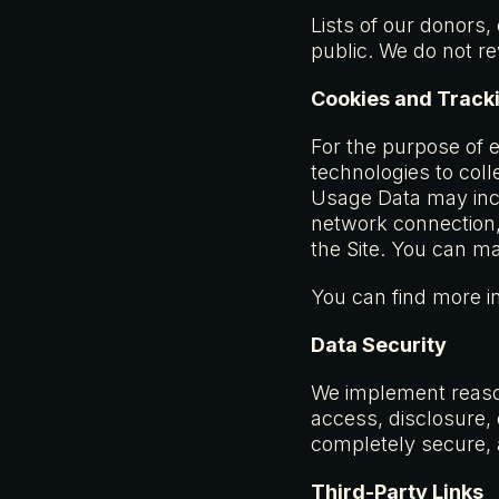
Lists of our donors,
public. We do not r
Cookies and Track
For the purpose of 
technologies to coll
Usage Data may incl
network connection, 
the Site. You can m
You can find more i
Data Security
We implement reason
access, disclosure,
completely secure, 
Third-Party Links