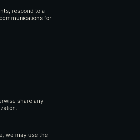
ents, respond to a
r communications for
therwise share any
zation.
nce, we may use the