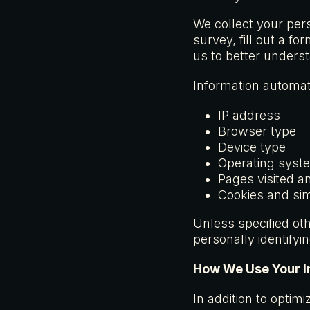
We collect your per
survey, fill out a f
us to better unders
Information automati
IP address
Browser type
Device type
Operating syst
Pages visited a
Cookies and sim
Unless specified othe
personally identifyi
How We Use Your I
In addition to optim