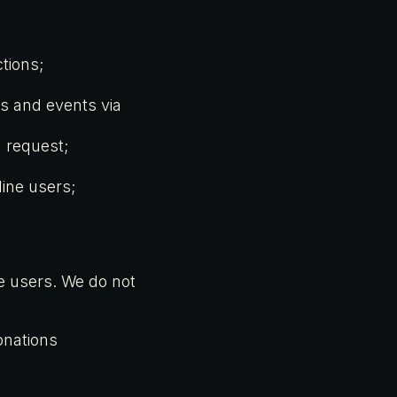
tions;
es and events via
 request;
line users;
ne users. We do not
onations