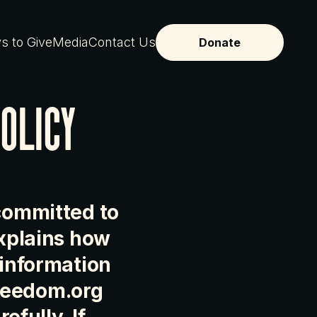
s to Give
Media
Contact Us
Donate
olicy
 committed to
explains how
 information
reedom.org