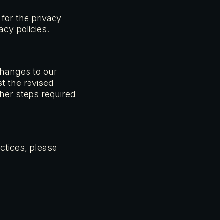
 for the privacy
acy policies.
changes to our
st the revised
ther steps required
ctices, please