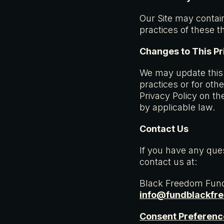
Our Site may contain
practices of these t
Changes to This Pr
We may update this P
practices or for oth
Privacy Policy on th
by applicable law.
Contact Us
If you have any ques
contact us at:
Black Freedom Fun
info@fundblackfr
Consent Preferenc