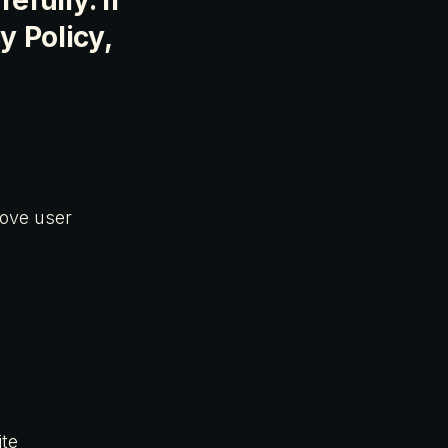
efully. If
y Policy,
rove user
ite