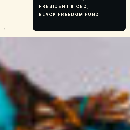
PRESIDENT & CEO,
BLACK FREEDOM FUND