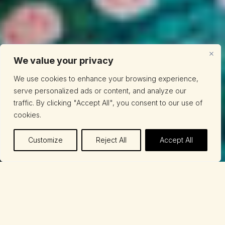
We value your privacy
We use cookies to enhance your browsing experience,
serve personalized ads or content, and analyze our
traffic. By clicking "Accept All", you consent to our use of
cookies.
Customize
Reject All
Accept All