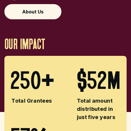
About Us
our
impact
250+
$52M
Total Grantees
Total amount
distributed in
just five years