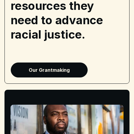
resources they
need to advance
racial justice.
Our Grantmaking