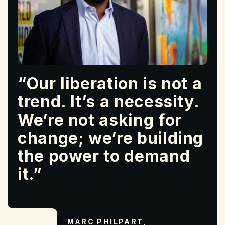
“Our liberation is not a
trend. It’s a necessity.
We’re not asking for
change; we’re building
the power to demand
it.”
MARC PHILPART,