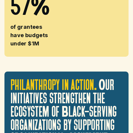
57%
of grantees
have budgets
under $1M
philanthropy
in
action.
Our
initiatives
strengthen
the
ecosystem
of
Black-serving
organizations
by
supporting