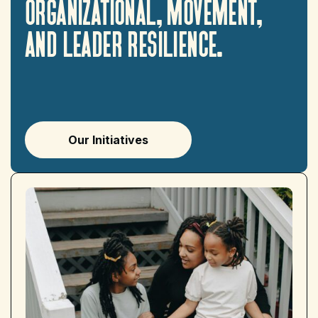
organizational,
movement,
and
leader
resilience.
Our Initiatives