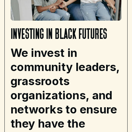
investing
in
black
futures
We invest in
community leaders,
grassroots
organizations, and
networks to ensure
they have the