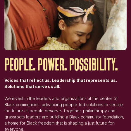
people.
power.
possibility.
Voices that reflect us. Leadership that represents us.
Solutions that serve us all.
We invest in the leaders and organizations at the center of
Black communities, advancing people-led solutions to secure
the future all people deserve. Together, philanthropy and
grassroots leaders are building a Black community foundation,
a home for Black freedom that is shaping a just future for
everyone.