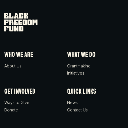
Black Freedom Fund
WHO WE ARE
WHAT WE DO
About Us
Grantmaking
Initiatives
GET INVOLVED
QUICK LINKS
Ways to Give
News
Donate
Contact Us