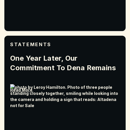
STATEMENTS
One Year Later, Our
Commitment To Dena Remains
Read More