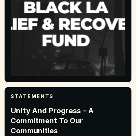
STATEMENTS
Unity And Progress – A
Commitment To Our
Communities