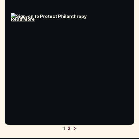
Read More
Posts pagination
1
2