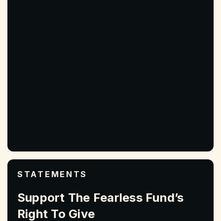
STATEMENTS
Support The Fearless Fund’s
Right To Give