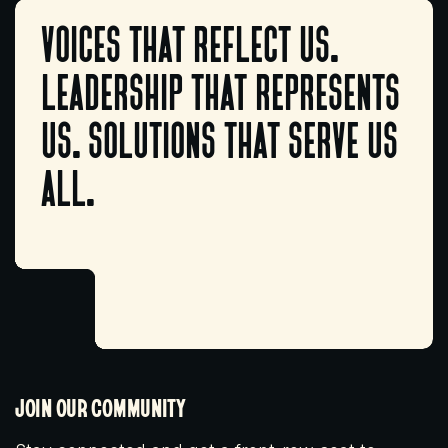
voices that reflect us.
leadership that represents
us. solutions that serve us
all.
JOIN OUR COMMUNITY