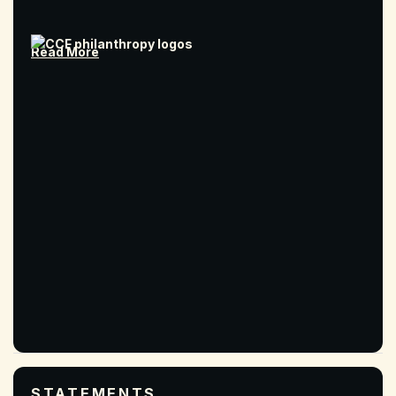
Read More
STATEMENTS