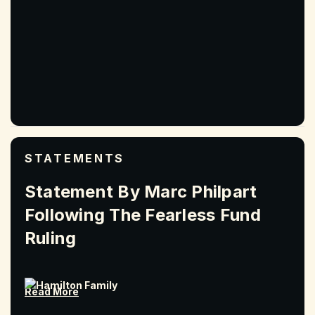
STATEMENTS
Statement By Marc Philpart
Following The Fearless Fund
Ruling
Read More