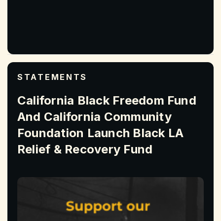
STATEMENTS
California Black Freedom Fund
And California Community
Foundation Launch Black LA
Relief & Recovery Fund
Read More