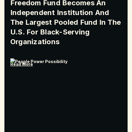
Freedom Fund Becomes An
Independent Institution And
The Largest Pooled Fund In The
U.S. For Black-Serving
Organizations
Read More