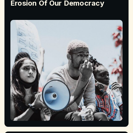
Erosion Of Our Democracy
Read More