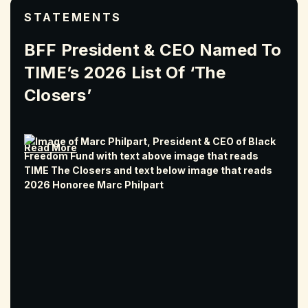
STATEMENTS
BFF President & CEO Named To
TIME’s 2026 List Of ‘The
Closers’
Read More