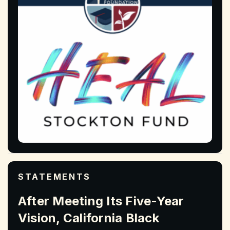
STATEMENTS
After Meeting Its Five-Year
Vision, California Black