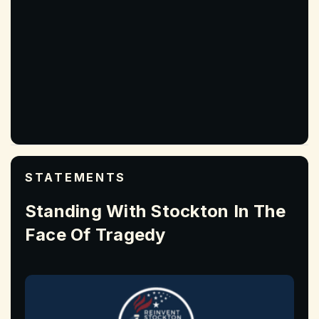
STATEMENTS
Standing With Stockton In The
Face Of Tragedy
Read More