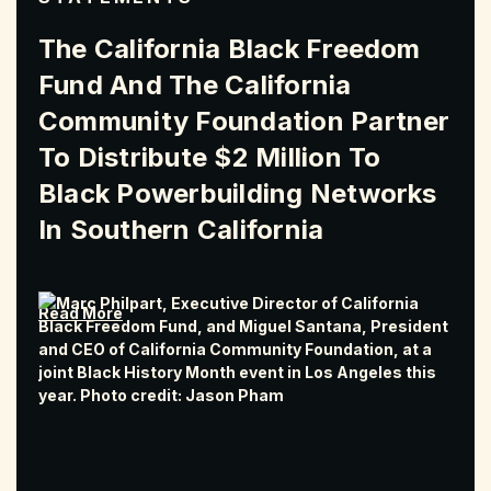
The California Black Freedom
Fund And The California
Community Foundation Partner
To Distribute $2 Million To
Black Powerbuilding Networks
In Southern California
Read More