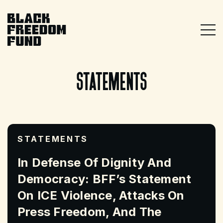
Skip
Skip
to
to
main
footer
Togg
content
Black Freedom Fund
statements
STATEMENTS
In Defense Of Dignity And
Democracy: BFF’s Statement
On ICE Violence, Attacks On
Press Freedom, And The